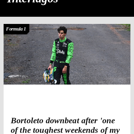
Formula 1
Bortoleto downbeat after 'one
of the toughest weekends of my