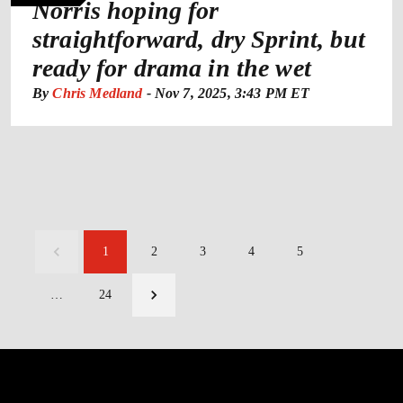
Norris hoping for
straightforward, dry Sprint, but
ready for drama in the wet
By
Chris Medland
-
Nov 7, 2025, 3:43 PM ET
1
2
3
4
5
…
24