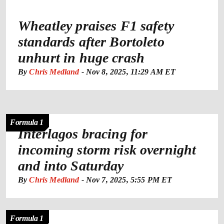
Wheatley praises F1 safety
standards after Bortoleto
unhurt in huge crash
By
Chris Medland
-
Nov 8, 2025, 11:29 AM ET
Formula 1
Interlagos bracing for
incoming storm risk overnight
and into Saturday
By
Chris Medland
-
Nov 7, 2025, 5:55 PM ET
Formula 1