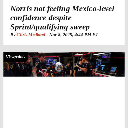
Norris not feeling Mexico-level
confidence despite
Sprint/qualifying sweep
By
Chris Medland
-
Nov 8, 2025, 4:44 PM ET
Viewpoints