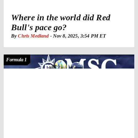
Where in the world did Red
Bull's pace go?
By
Chris Medland
-
Nov 8, 2025, 3:54 PM ET
Formula 1