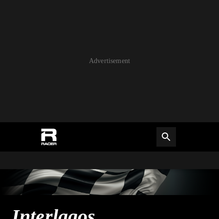
Advertisement
Interlagos