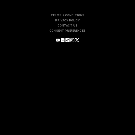
TERMS & CONDITIONS
PRIVACY POLICY
CONTACT US
CONSENT PREFERENCES
Motorsports
INDYCAR
NASCAR
FORMULA 1
IMSA
Participate
CLUBS
SCHOOLS
SINGLE MAKES
Subscribe
STREAMING
MAGAZINE
FREE NEWSLETTERS
Services