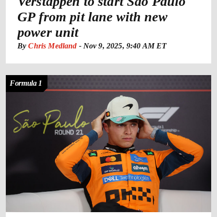
Verstappen to start Sao Paulo
GP from pit lane with new
power unit
By
Chris Medland
-
Nov 9, 2025, 9:40 AM ET
Formula 1