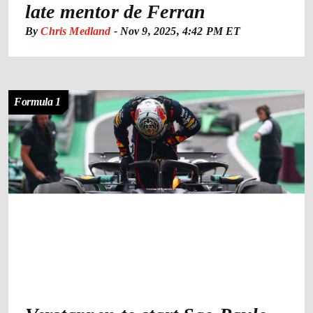
late mentor de Ferran
By
Chris Medland
-
Nov 9, 2025, 4:42 PM ET
Formula 1