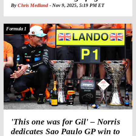
By
Chris Medland
-
Nov 9, 2025, 5:19 PM ET
Formula 1
'This one was for Gil' – Norris
dedicates Sao Paulo GP win to