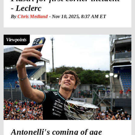
- Leclerc
By
Chris Medland
-
Nov 10, 2025, 8:37 AM ET
Viewpoints
Antonelli's coming of age