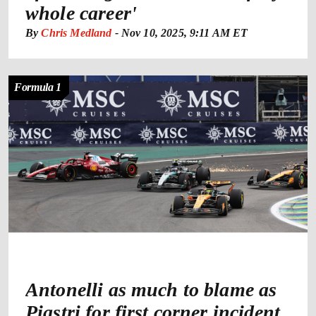
whole career'
By
Chris Medland
-
Nov 10, 2025, 9:11 AM ET
Formula 1
Antonelli as much to blame as
Piastri for first corner incident