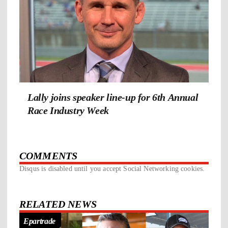
Lally joins speaker line-up for 6th Annual
Race Industry Week
COMMENTS
Disqus is disabled until you accept Social Networking cookies.
RELATED NEWS
Epartrade