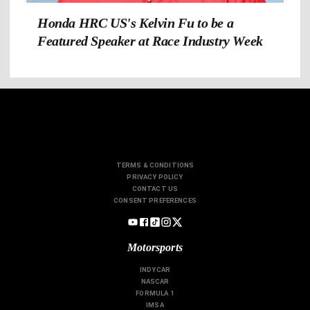
Honda HRC US's Kelvin Fu to be a
Featured Speaker at Race Industry Week
TERMS & CONDITIONS
PRIVACY POLICY
CONTACT US
CONSENT PREFERENCES
Motorsports
INDYCAR
NASCAR
FORMULA 1
IMSA