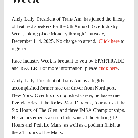
Andy Lally, President of Trans Am, has joined the lineup
of featured speakers for the 6th Annual Race Industry
Week, taking place Monday through Thursday,
December 1–4, 2025. No charge to attend.
Click here
to
register.
Race Industry Week is brought to you by EPARTRADE
and RACER. For more information, please
click here
.
Andy Lally, President of Trans Am, is a highly
accomplished former race car driver from Northport,
New York. Over his distinguished career, he has earned
five victories at the Rolex 24 at Daytona, four wins at the
Six Hours of The Glen, and three IMSA Championships.
His achievements also include wins at the Sebring 12
Hours and Petit Le Mans, as well as a podium finish at
the 24 Hours of Le Mans.