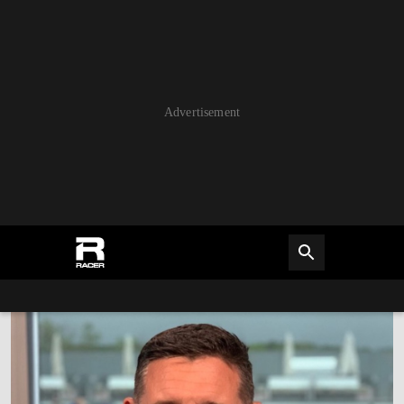
Advertisement