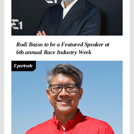
Rodi Basso to be a Featured Speaker at
6th annual Race Industry Week
Epartrade