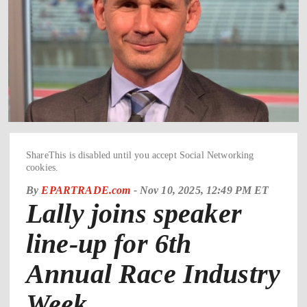
ShareThis is disabled until you accept Social Networking
cookies.
By
EPARTRADE.com
-
Nov 10, 2025, 12:49 PM ET
Lally joins speaker
line-up for 6th
Annual Race Industry
Week