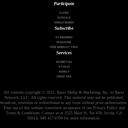
Participate
CLUBS
SCHOOLS
SINGLE MAKES
Subscribe
STREAMING
MAGAZINE
FREE NEWSLETTERS
Services
ADVERTISE
STUDIO
AGENCY
CREATORS
All contents copyright © 2025, Racer Media & Marketing, Inc. or Racer
Network, LLC. All rights reserved. This material may not be published,
broadcast, rewritten or redistributed in any form without prior authorization.
Your use of this website constitutes acceptance of our Privacy Policy and
Terms & Conditions. Contact us at 2525 Main St, Ste 430, Irvine, CA
92614, 949.417.6700 for more information.