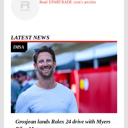
Read EPARTRADE.com's articles
LATEST NEWS
IMSA
Grosjean lands Rolex 24 drive with Myers