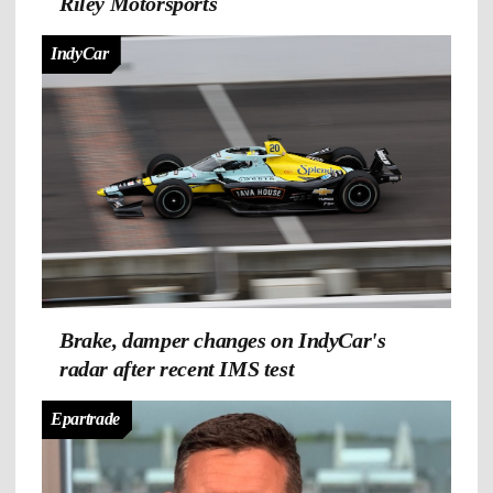
Riley Motorsports
IndyCar
Brake, damper changes on IndyCar's
radar after recent IMS test
Epartrade