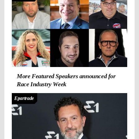
More Featured Speakers announced for
Race Industry Week
Epartrade