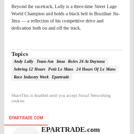
Beyond the racetrack, Lally is a three-time Street Luge
World Champion and holds a black belt in Brazilian Jiu-
Jitsu — a reflection of his competitive drive and
dedication both on and off the track.
Topics
Andy Lally
Trans Am
Imsa
Rolex 24 At Daytona
Sebring 12 Hours
Petit Le Mans
24 Hours Of Le Mans
Race Industry Week
Epartrade
ShareThis is disabled until you accept Social Networking
cookies.
EPARTRADE.COM
EPARTRADE.com